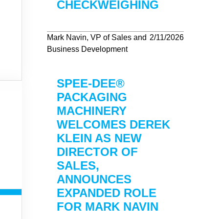
CHECKWEIGHING
Mark Navin, VP of Sales and
2/11/2026
Business Development
SPEE-DEE®
PACKAGING
MACHINERY
WELCOMES DEREK
KLEIN AS NEW
DIRECTOR OF
SALES,
ANNOUNCES
EXPANDED ROLE
FOR MARK NAVIN