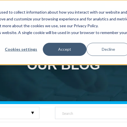
sit Us at PACK EXPO International - Booth# S-1647
FREE Registr
sed to collect information about how you interact with our website an
About
W
rove and customize your browsing experience and for analytics and metri
t more about the cookies we use, see our Privacy Policy.
is website. A single cookie will be used in your browser to remember you
Auger Fillers
Volumetric Cup Fillers
Rigid Con
Cookies settings
Accept
Decline
OUR BLOG