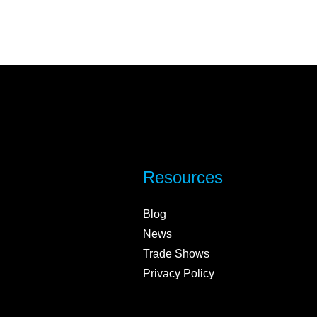
Resources
Blog
News
Trade Shows
Privacy Policy