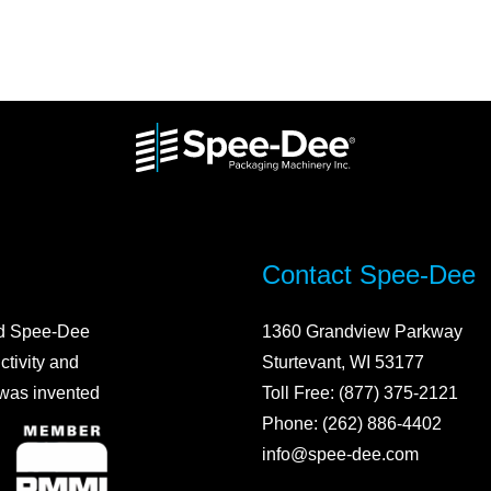
Contact Spee-Dee
ed Spee-Dee
1360 Grandview Parkway
ctivity and
Sturtevant, WI 53177
 was invented
Toll Free: (877) 375-2121
Phone: (262) 886-4402
info@spee-dee.com