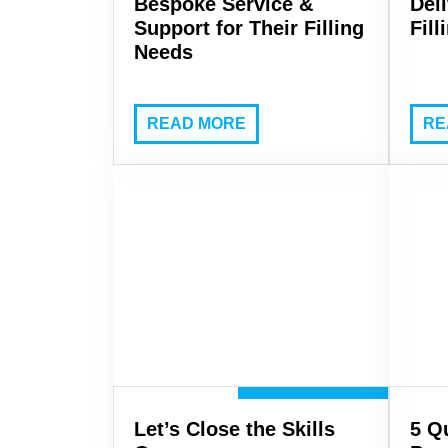
Bespoke Service &
Del
Support for Their Filling
Fil
Needs
READ MORE
RE
Let’s Close the Skills
5 Q