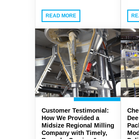
READ MORE
RE
Customer Testimonial:
Che
How We Provided a
Dee
Midsize Regional Milling
Pac
Company with Timely,
Mod