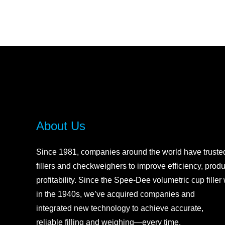
About Us
Since 1981, companies around the world have trust
fillers and checkweighers to improve efficiency, produ
profitability. Sin
ce the Spee-Dee volumetric cup filler
in the 1940s, we’ve acquired companies and
integrated new technology to achieve accurate,
reliable filling and weighing—every time.