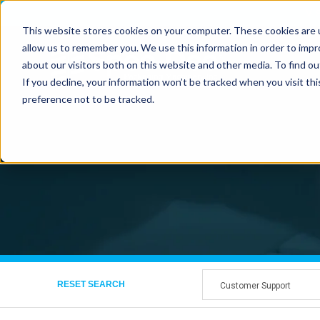
Vi
This website stores cookies on your computer. These cookies are u
allow us to remember you. We use this information in order to imp
about our visitors both on this website and other media. To find ou
If you decline, your information won’t be tracked when you visit th
preference not to be tracked.
RESET SEARCH