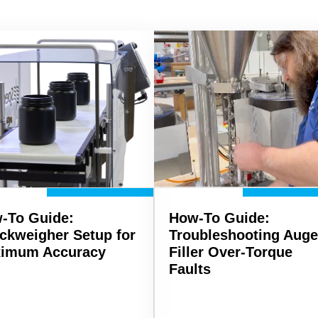
-To Guide:
How-To Guide:
ckweigher Setup for
Troubleshooting Auge
imum Accuracy
Filler Over-Torque
Faults