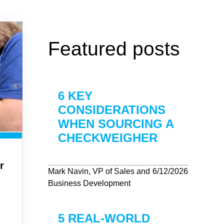
Featured posts
6 KEY
CONSIDERATIONS
WHEN SOURCING A
CHECKWEIGHER
r
Mark Navin, VP of Sales and
6/12/2026
Business Development
5 REAL-WORLD