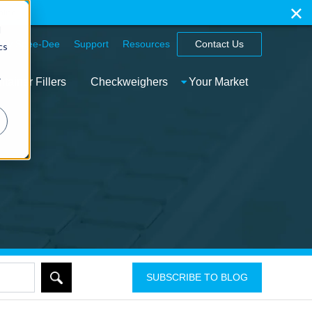
ation
d
hy Spee-Dee
Support
Resources
Contact Us
cs
r
tainer Fillers
Checkweighers
Your Market
SUBSCRIBE TO BLOG