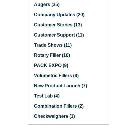
Augers (35)
Company Updates (20)
Customer Stories (13)
Customer Support (11)
Trade Shows (11)
Rotary Filler (10)
PACK EXPO (9)
Volumetric Fillers (8)
New Product Launch (7)
Test Lab (4)
Combination Fillers (2)
Checkweighers (1)