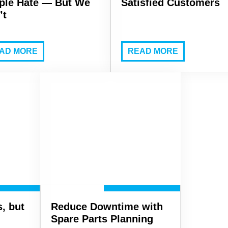
ple Hate — But We
Satisfied Customers
’t
AD MORE
READ MORE
, but
Reduce Downtime with
Spare Parts Planning