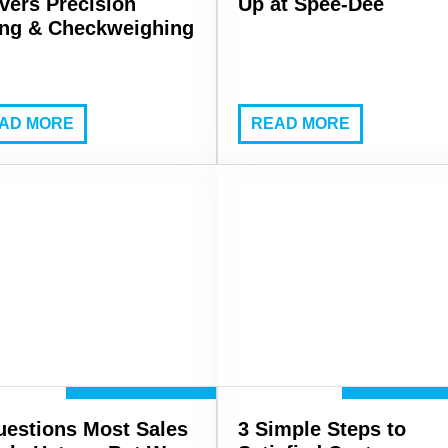
ivers Precision
Up at Spee-Dee
ling & Checkweighing
AD MORE
READ MORE
uestions Most Sales
3 Simple Steps to