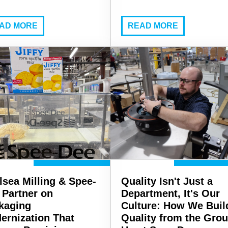
AD MORE
READ MORE
lsea Milling & Spee-
Quality Isn't Just a
 Partner on
Department, It's Our
kaging
Culture: How We Buil
ernization That
Quality from the Gro