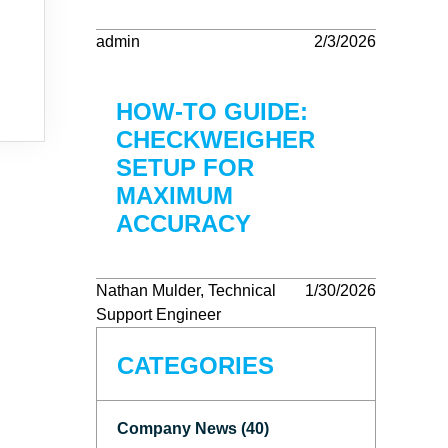
admin
2/3/2026
HOW-TO GUIDE:
CHECKWEIGHER
SETUP FOR
MAXIMUM
ACCURACY
Nathan Mulder, Technical
1/30/2026
Support Engineer
CATEGORIES
Company News (40)