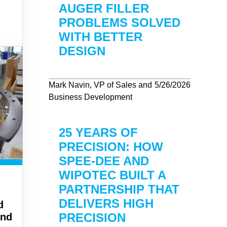
AUGER FILLER
PROBLEMS SOLVED
WITH BETTER
DESIGN
Mark Navin, VP of Sales and
5/26/2026
Business Development
25 YEARS OF
PRECISION: HOW
SPEE-DEE AND
WIPOTEC BUILT A
PARTNERSHIP THAT
DELIVERS HIGH
d
PRECISION
und