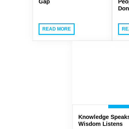
Gap
Peo
Don
READ MORE
RE
Knowledge Speaks
Wisdom Listens