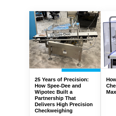
25 Years of Precision:
How
How Spee-Dee and
Che
Wipotec Built a
Max
Partnership That
Delivers High Precision
Checkweighing