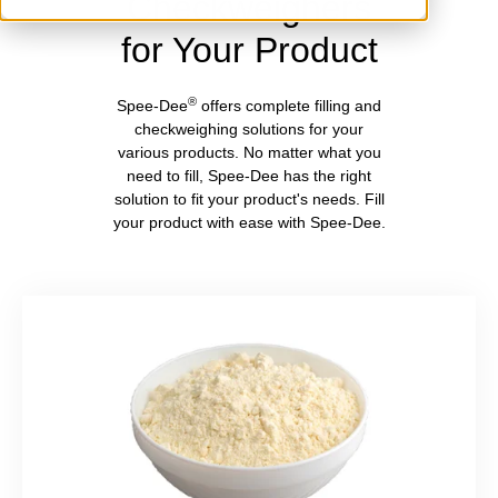
Checkweighers
for Your Product
®
Spee-Dee
offers complete filling and
checkweighing solutions for your
various products. No matter what you
need to fill, Spee-Dee has the right
solution to fit your product's needs. Fill
your product with ease with Spee-Dee.