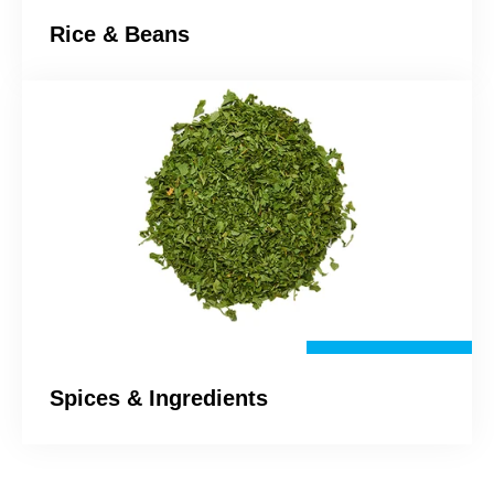
Rice & Beans
Spices & Ingredients