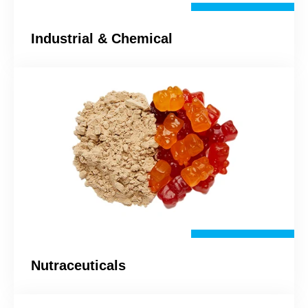
Industrial & Chemical
Nutraceuticals