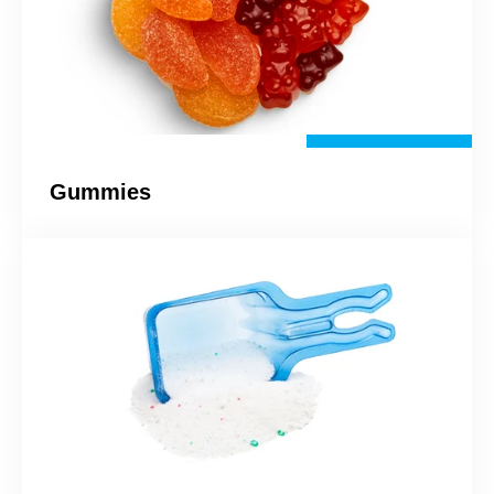
Gummies