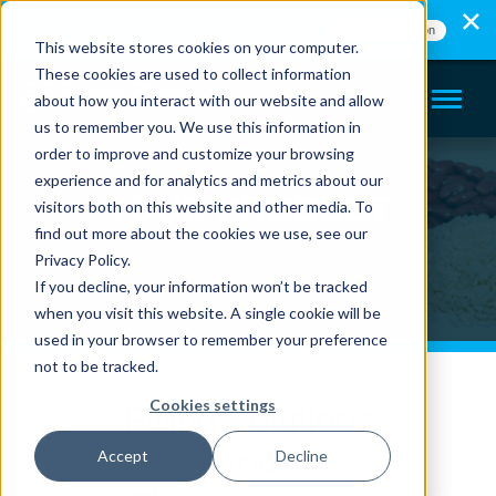
Visit Us at PACK EXPO
FREE Registration
International - Booth# S-1647
This website stores cookies on your computer.
These cookies are used to collect information
about how you interact with our website and allow
us to remember you. We use this information in
order to improve and customize your browsing
experience and for analytics and metrics about our
YOUR PRODUCT
visitors both on this website and other media. To
find out more about the cookies we use, see our
Privacy Policy.
If you decline, your information won’t be tracked
when you visit this website. A single cookie will be
used in your browser to remember your preference
not to be tracked.
Cookies settings
Filling Solutions
and
Accept
Decline