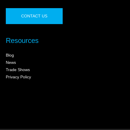
CONTACT US
Resources
Blog
News
Trade Shows
Privacy Policy