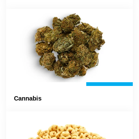
Cannabis