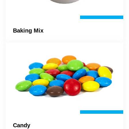
Baking Mix
Candy