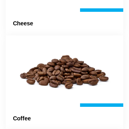
Cheese
Coffee