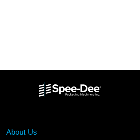
About Us