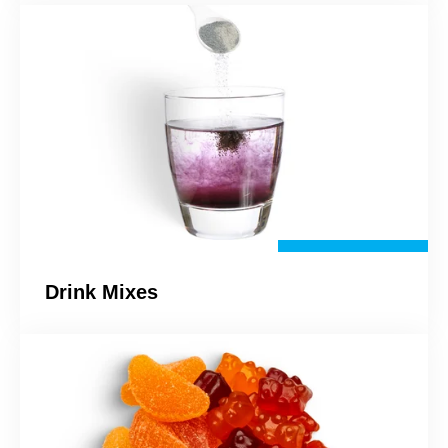
Drink Mixes