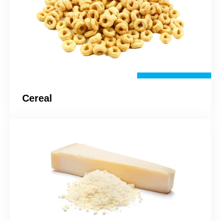
Cereal