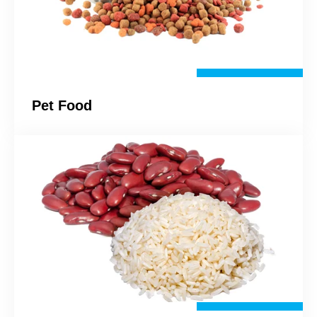
Pet Food