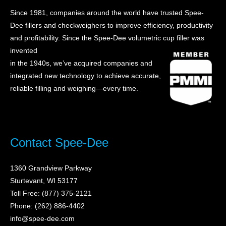
Since 1981, companies around the world have trusted Spee-
Dee fillers and checkweighers to improve efficiency, productivity
and profitability. Sin
ce the Spee-Dee volumetric cup filler was
invented
in the 1940s, we’ve acquired companies and
integrated new technology to achieve accurate,
reliable filling and weighing—every time.
Contact Spee-Dee
1360 Grandview Parkway
Sturtevant, WI 53177
Toll Free: (877) 375-2121
Phone: (262) 886-4402
info@spee-dee.com