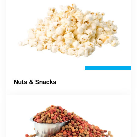
Nuts & Snacks