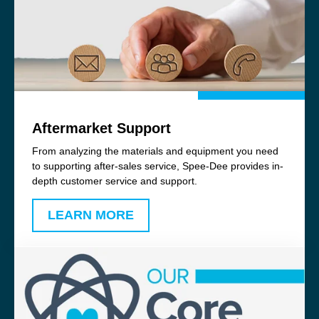
Aftermarket Support
From analyzing the materials and equipment you need
to supporting after-sales service, Spee-Dee provides in-
depth customer service and support.
LEARN MORE