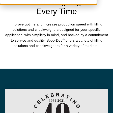
and Weighing
Every Time
Improve uptime and increase production speed with filling
solutions and checkweighers designed for your specific
application, with simplicity in mind, and backed by a commitment
®
to service and quality. Spee-Dee
offers a variety of filling
solutions and checkweighers for a variety of markets.