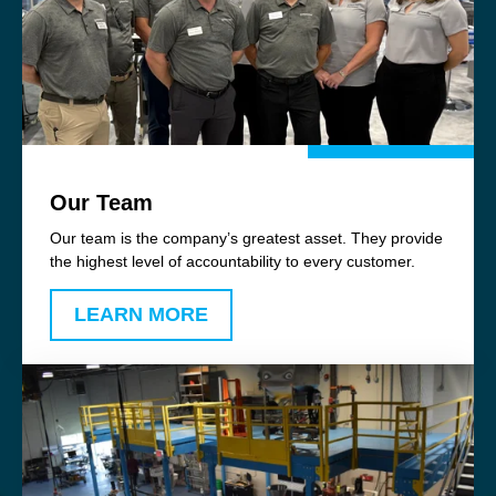
Our Team
Our team is the company’s greatest asset. They provide
the highest level of accountability to every customer.
LEARN MORE