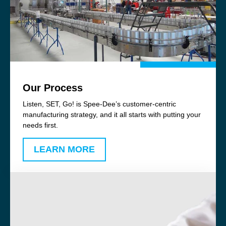
Our Process
Listen, SET, Go! is Spee-Dee’s customer-centric
manufacturing strategy, and it all starts with putting your
needs first.
LEARN MORE