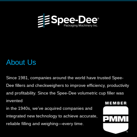
About Us
Since 1981, companies around the world have trusted Spee-
Dee fillers and checkweighers to improve efficiency, productivity
and profitability. Sin
ce the Spee-Dee volumetric cup filler was
invented
in the 1940s, we’ve acquired companies and
integrated new technology to achieve accurate,
reliable filling and weighing—every time.