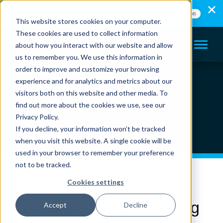
Visit Us at PACK EXPO
FREE Registration
International - Booth# S-1647
This website stores cookies on your computer.
These cookies are used to collect information
about how you interact with our website and allow
us to remember you. We use this information in
order to improve and customize your browsing
experience and for analytics and metrics about our
ABOUT US
visitors both on this website and other media. To
find out more about the cookies we use, see our
Privacy Policy.
If you decline, your information won’t be tracked
when you visit this website. A single cookie will be
used in your browser to remember your preference
not to be tracked.
Cookies settings
Accurate, Reliable Filling
Accept
Decline