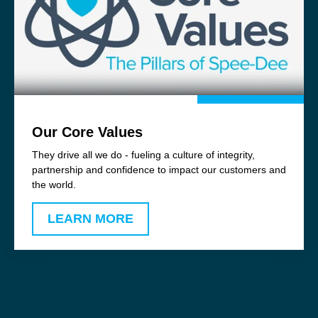
Our Core Values
They drive all we do - fueling a culture of integrity,
partnership and confidence to impact our customers and
the world.
LEARN MORE