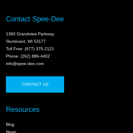
Contact Spee-Dee
1360 Grandview Parkway
Sturtevant, WI 53177
Toll Free: (877) 375-2121
Phone: (262) 886-4402
info@spee-dee.com
CONTACT US
Resources
Blog
News