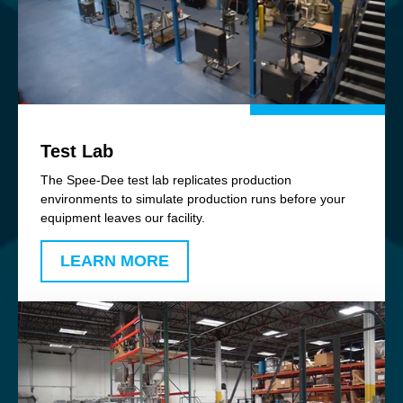
Test Lab
The Spee-Dee test lab replicates production
environments to simulate production runs before your
equipment leaves our facility.
LEARN MORE