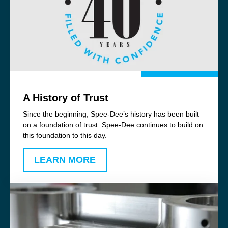
A History of Trust
Since the beginning, Spee-Dee’s history has been built
on a foundation of trust. Spee-Dee continues to build on
this foundation to this day.
LEARN MORE