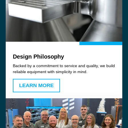
Design Philosophy
Backed by a commitment to service and quality, we build
reliable equipment with simplicity in mind.
LEARN MORE