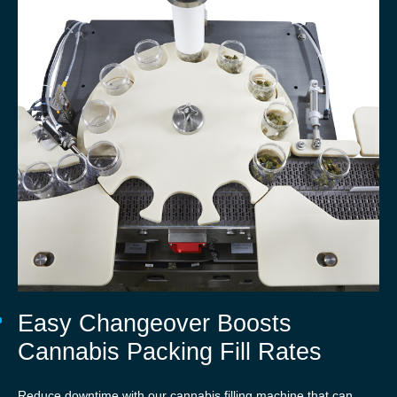
Easy Changeover Boosts
Cannabis Packing Fill Rates
Reduce downtime with our cannabis filling machine that can