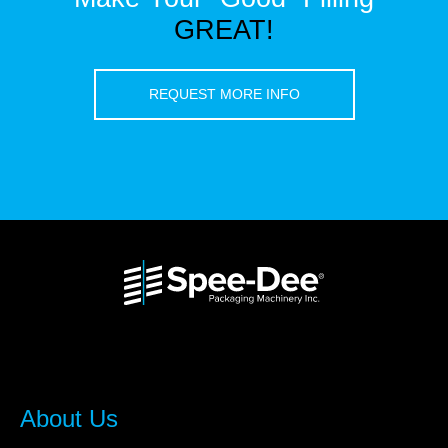
GREAT!
REQUEST MORE INFO
About Us