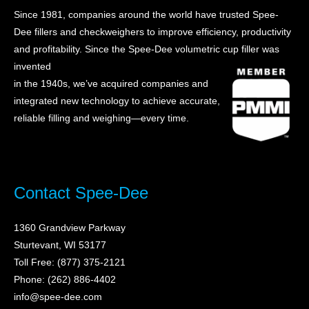
Since 1981, companies around the world have trusted Spee-
Dee fillers and checkweighers to improve efficiency, productivity
and profitability. Sin
ce the Spee-Dee volumetric cup filler was
invented
in the 1940s, we’ve acquired companies and
integrated new technology to achieve accurate,
reliable filling and weighing—every time.
Contact Spee-Dee
1360 Grandview Parkway
Sturtevant, WI 53177
Toll Free: (877) 375-2121
Phone: (262) 886-4402
info@spee-dee.com