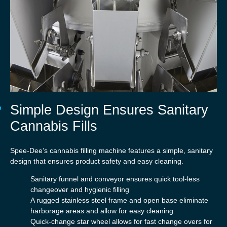
Simple Design Ensures Sanitary
Cannabis Fills
Spee-Dee’s cannabis filling machine features a simple, sanitary
design that ensures product safety and easy cleaning.
Sanitary funnel and conveyor ensures quick tool-less
changeover and hygienic filling
A rugged stainless steel frame and open base eliminate
harborage areas and allow for easy cleaning
Quick-change star wheel allows for fast change overs for