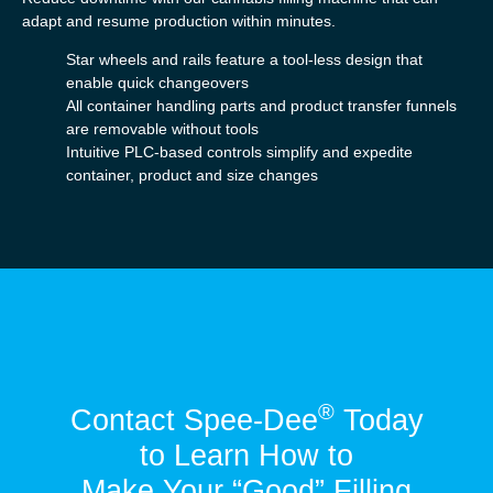
adapt and resume production within minutes.
Star wheels and rails feature a tool-less design that
enable quick changeovers
All container handling parts and product transfer funnels
are removable without tools
Intuitive PLC-based controls simplify and expedite
container, product and size changes
®
Contact Spee-Dee
Today
to Learn How to
Make Your “Good” Filling