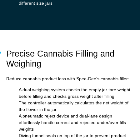
different size jars
Precise Cannabis Filling and
Weighing
Reduce cannabis product loss with Spee-Dee’s cannabis filler:
A dual weighing system checks the empty jar tare weight
before filling and checks gross weight after filling
The controller automatically calculates the net weight of
the flower in the jar.
A pneumatic reject device and dual-lane design
effortlessly handle correct and rejected under/over fills
weights
Diving funnel seals on top of the jar to prevent product