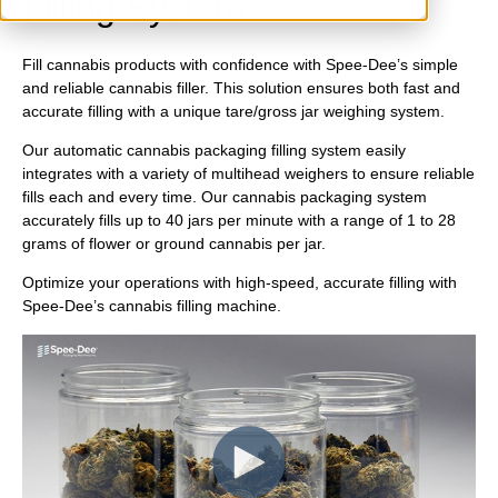
Filling System
Fill cannabis products with confidence with Spee-Dee’s simple
and reliable cannabis filler. This solution ensures both fast and
accurate filling with a unique tare/gross jar weighing system.
Our automatic cannabis packaging filling system easily
integrates with a variety of multihead weighers to ensure reliable
fills each and every time. Our cannabis packaging system
accurately fills up to 40 jars per minute with a range of 1 to 28
grams of flower or ground cannabis per jar.
Optimize your operations with high-speed, accurate filling with
Spee-Dee’s cannabis filling machine.