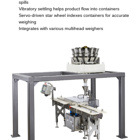
spills
Vibratory settling helps product flow into containers
Servo-driven star wheel indexes containers for accurate
weighing
Integrates with various multihead weighers