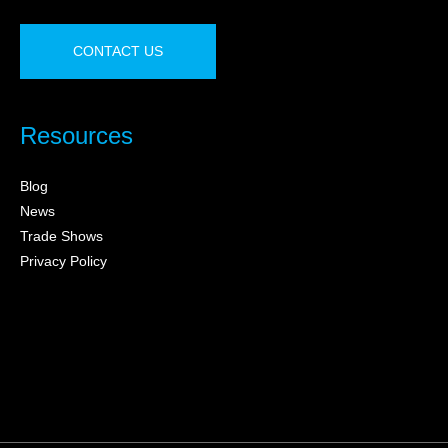
CONTACT US
Resources
Blog
News
Trade Shows
Privacy Policy