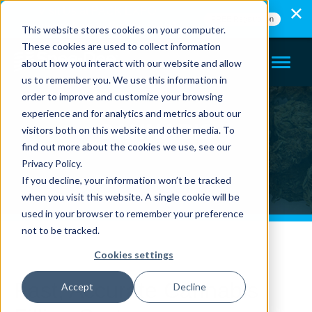
Visit Us at PACK EXPO
FREE Registration
International - Booth# S-1647
This website stores cookies on your computer.
These cookies are used to collect information
about how you interact with our website and allow
us to remember you. We use this information in
order to improve and customize your browsing
experience and for analytics and metrics about our
CANNABIS
visitors both on this website and other media. To
find out more about the cookies we use, see our
Privacy Policy.
If you decline, your information won’t be tracked
when you visit this website. A single cookie will be
used in your browser to remember your preference
not to be tracked.
Cookies settings
Fast, Accurate Cannabis
Accept
Decline