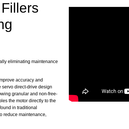
Fillers
ng
ually eliminating maintenance
improve accuracy and
e servo direct-drive design
flowing granular and non-free-
les the motor directly to the
ound in traditional
 to reduce maintenance,