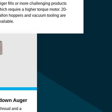
arger fills or more challenging products
hich require a higher torque motor. 20-
allon hoppers and vacuum tooling are
vailable.
hdown Auger
shroud and a