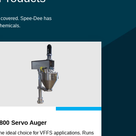
u covered.
Spee-Dee has
 chemicals.
800 Servo Auger
he ideal choice for VFFS applications. Runs