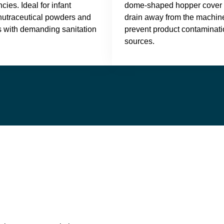
cies. Ideal for infant
dome-shaped hopper cover a
 nutraceutical powders and
drain away from the machine
s with demanding sanitation
prevent product contaminati
sources.