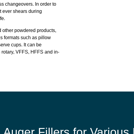
ss changeovers. In order to
it ever shears during
fe.
nd other powdered products,
us formats such as pillow
erve cups. It can be
 rotary, VFFS, HFFS and in-
e Auger Fillers for Various