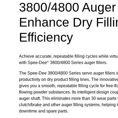
3800/4800 Auger 
Enhance Dry Filli
Efficiency
Achieve accurate, repeatable filling cycles while virt
®
with Spee-Dee
3800/4800 Series auger fillers.
The Spee-Dee 3800/4800 Series servo auger fillers 
productivity on dry product filling lines. The innovativ
gives you a smooth, repeatable filling cycle for free-
flowing powder substances. Its intelligent design coup
auger shaft. This eliminates more than 30 wear parts f
clutch/brake and other auger filling systems, helping
downtime and spare parts.