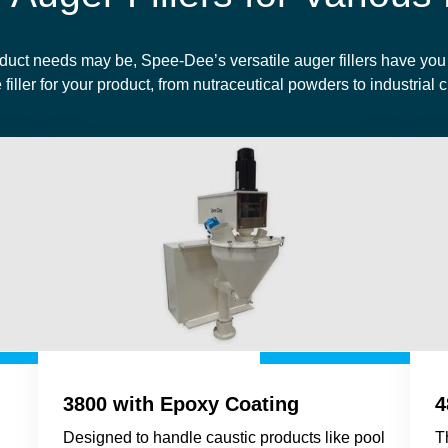
duct needs may be, Spee-Dee’s versatile auger fillers have yo
 filler for your product, from nutraceutical powders to industrial
3800 with Epoxy Coating
4
Designed to handle caustic products like pool
T