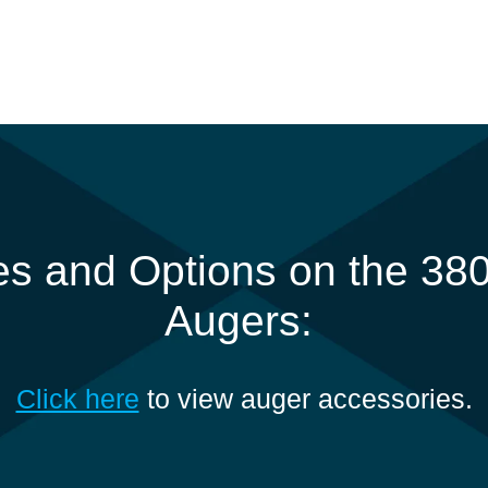
s and Options on the 380
Augers:
Click here
to view auger accessories.