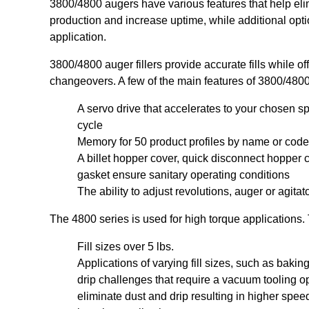
3800/4800 augers have various features that help eli
production and increase uptime, while additional option
application.
3800/4800 auger fillers provide accurate fills while offe
changeovers. A few of the main features of 3800/4800
A servo drive that accelerates to your chosen sp
cycle
Memory for 50 product profiles by name or code
A billet hopper cover, quick disconnect hoppe
gasket ensure sanitary operating conditions
The ability to adjust revolutions, auger or agita
The 4800 series is used for high torque applications.
Fill sizes over 5 lbs.
Applications of varying fill sizes, such as baki
drip challenges that require a vacuum tooling o
eliminate dust and drip resulting in higher spee