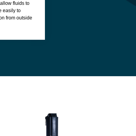
llow fluids to
 easily to
on from outside