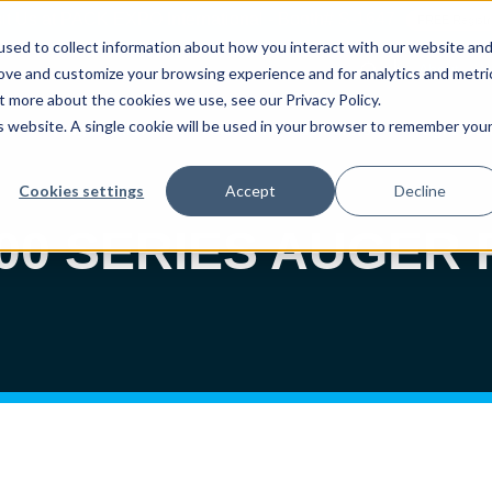
sit Us at PACK EXPO International - Booth# S-1647
FREE Registr
sed to collect information about how you interact with our website an
About
W
rove and customize your browsing experience and for analytics and metri
t more about the cookies we use, see our Privacy Policy.
is website. A single cookie will be used in your browser to remember you
Auger Fillers
Volumetric Cup Fillers
Rigid Cont
Cookies settings
Accept
Decline
800 SERIES AUGER 