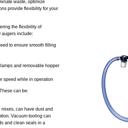
minate waste, optimize
s provide flexibility for your
ring the flexibility of
 augers include:
eed to ensure smooth filling
r clamps and removable hopper
tor speed while in operation
 These can be:
ng mixes, can have dust and
ption. Vacuum tooling can
ds and clean seals in a