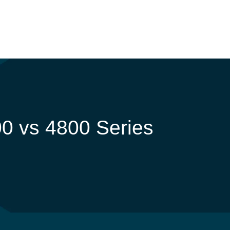
0 vs 4800 Series