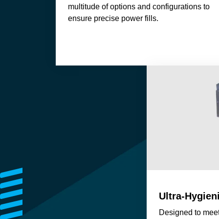
multitude of options and configurations to
ensure precise power fills.
Ultra-Hygien
Designed to meet