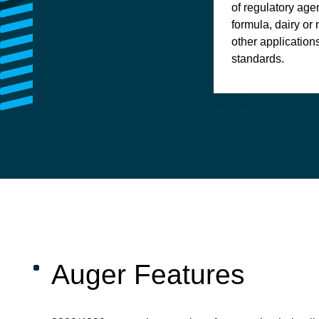
of regulatory agen
formula, dairy or
other application
standards.
Auger Features