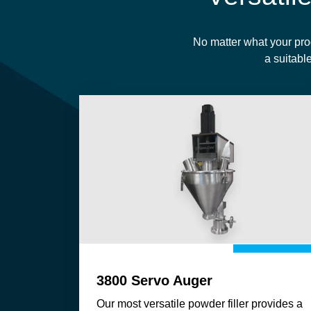
No matter what your pro
a suitable
3800 Servo Auger
Our most versatile powder filler provides a