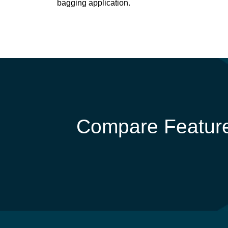
bagging application.
Compare Feature