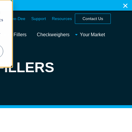
ation
d
hy Spee-Dee
Support
Resources
Contact Us
cs
r
ainer Fillers
Checkweighers
Your Market
FILLERS