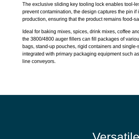
The exclusive sliding key tooling lock enables tool-le
prevent contamination, the design captures the pin if 
production, ensuring that the product remains food-sa
Ideal for baking mixes, spices, drink mixes, coffee a
the 3800/4800 auger fillers can fill packages of vario
bags, stand-up pouches, rigid containers and single-s
integrated with primary packaging equipment such as
line conveyors.
Versatil