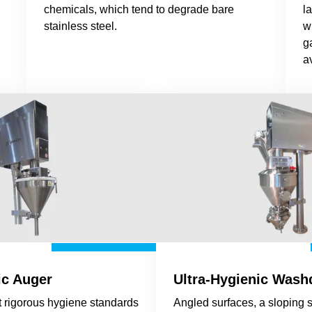
chemicals, which tend to degrade bare
l
stainless steel.
w
g
a
ic Auger
Ultra-Hygienic Was
 rigorous hygiene standards
Angled surfaces, a sloping 