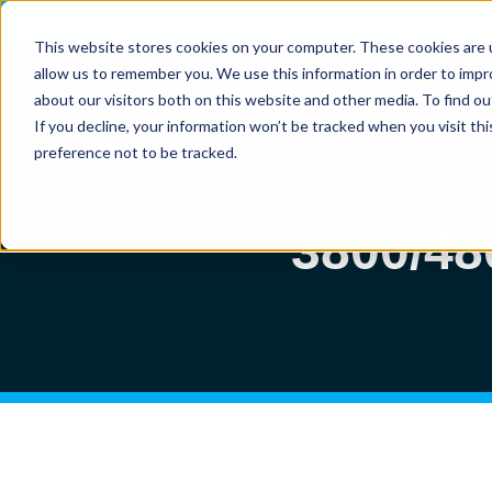
Vi
This website stores cookies on your computer. These cookies are u
allow us to remember you. We use this information in order to imp
about our visitors both on this website and other media. To find ou
If you decline, your information won’t be tracked when you visit th
preference not to be tracked.
3800/4