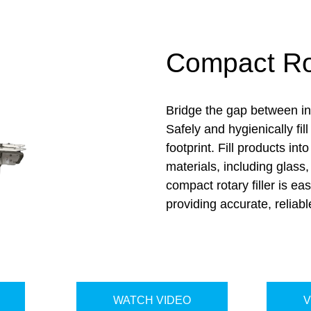
Compact Rot
Bridge the gap between inl
Safely and hygienically fi
footprint.
Fi
ll products int
materials, including glass
compact rotary filler is eas
providing
accurate
, reliabl
WATCH VIDEO
V