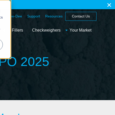
ation
d
hy Spee-Dee
Support
Resources
Contact Us
cs
r
ainer Fillers
Checkweighers
Your Market
XPO 2025