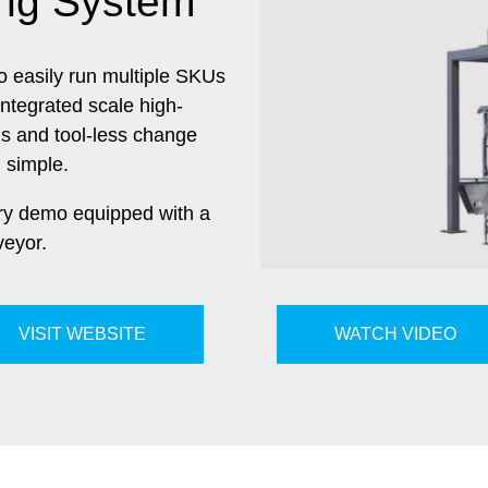
ing System
y to easily run multiple SKUs
integrated scale high-
ls and tool-less change
 simple.
ary demo equipped with a
eyor.
VISIT WEBSITE
WATCH VIDEO