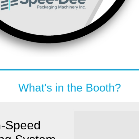
What's in the Booth?
h-Speed