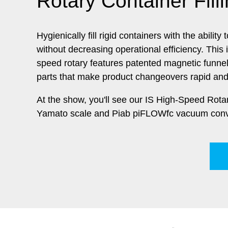
Rotary Container Fill
Hygienically fill rigid containers with the abilit
without decreasing operational efficiency. This 
speed rotary features patented magnetic funne
parts that make product changeovers rapid and
At the show, you'll see our IS High-Speed Rot
Yamato scale and Piab
piFLOWfc vacuum conv