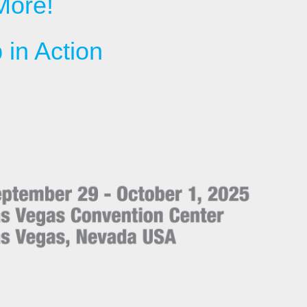
More!
in Action