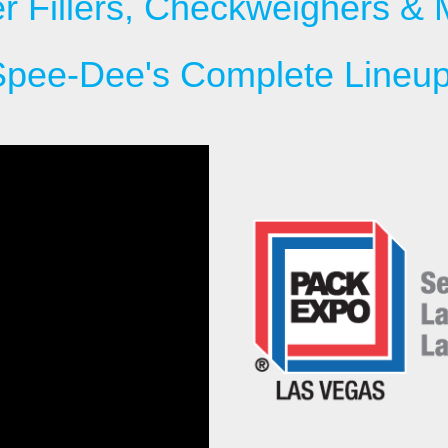
r Fillers, Checkweighers & 
Spee-Dee's Complete Lineup 