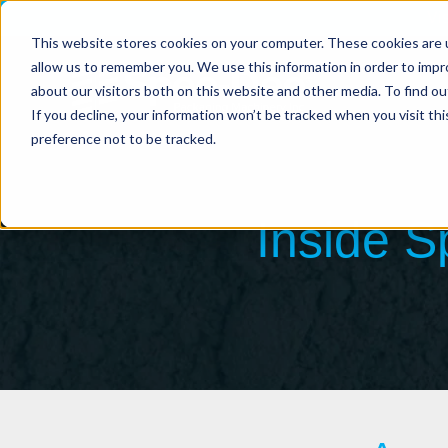
Vi
This website stores cookies on your computer. These cookies are u
allow us to remember you. We use this information in order to imp
about our visitors both on this website and other media. To find ou
If you decline, your information won’t be tracked when you visit th
preference not to be tracked.
Inside 