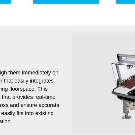
igh them immediately on
 that easily integrates
cing floorspace. This
that provides real-time
t loss and ensure accurate
sily fits into existing
ation.