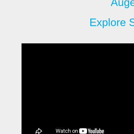
Auge
Explore 