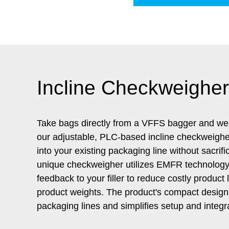
Incline Checkweigher
Take bags directly from a VFFS bagger and we
our adjustable, PLC-based incline checkweigher
into your existing packaging line without sacrifi
unique checkweigher utilizes EMFR technology 
feedback to your filler to reduce costly produc
product weights. The product's compact design ea
packaging lines and simplifies setup and integr