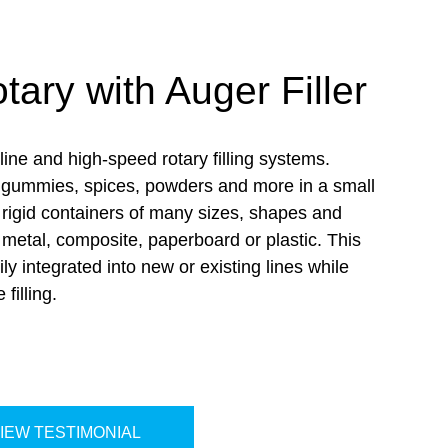
ary with Auger Filler
ine and high-speed rotary filling systems.
ll gummies, spices, powders and more in a small
o rigid containers of many sizes,
shapes
and
, metal, composite, paperboard or plastic. This
ily integrated into new or existing lines while
e filling
.
IEW TESTIMONIAL