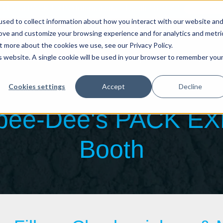
sit Us at PACK EXPO International - Booth# S-1647
FREE Registr
sed to collect information about how you interact with our website an
About
W
rove and customize your browsing experience and for analytics and metri
t more about the cookies we use, see our Privacy Policy.
is website. A single cookie will be used in your browser to remember you
Auger Fillers
Volumetric Cup Fillers
Rigid Cont
Cookies settings
Accept
Decline
Spee-Dee's PACK E
Booth