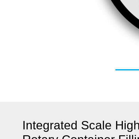
Integrated Scale Hig