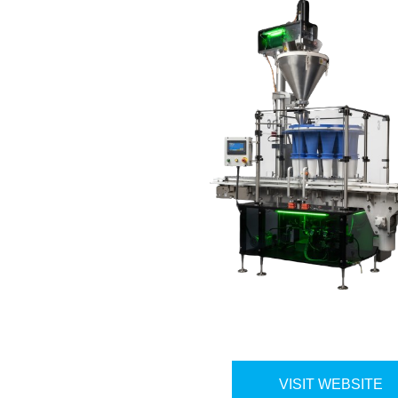
VISIT WEBSITE