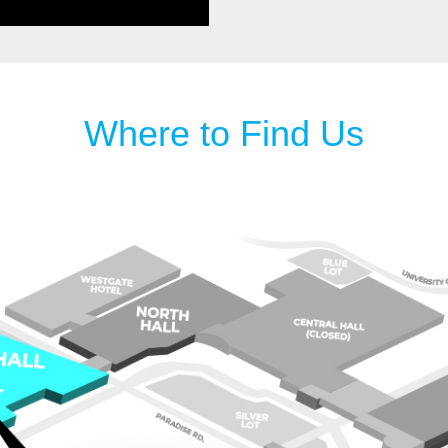
Where to Find Us